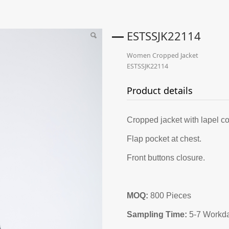
ESTSSJK22114
Women Cropped Jacket
ESTSSJK22114
Product details
Cropped jacket with lapel co
Flap pocket at chest.
Front buttons closure.
MOQ:
800 Pieces
Sampling Time:
5-7 Workd