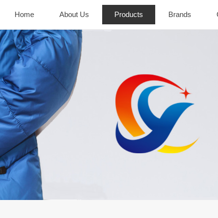
Home
About Us
Products
Brands