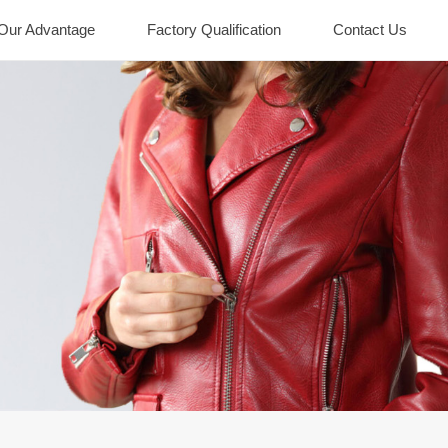
Our Advantage
Factory Qualification
Contact Us