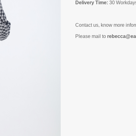
Delivery Time:
30 Workdays
Contact us, know more infor
Please mail to
rebecca@ea