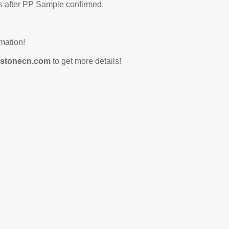
 after PP Sample confirmed.
mation!
stonecn.com
to get more details!