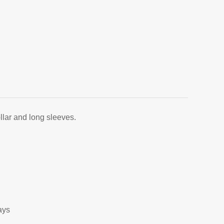
llar and long sleeves.
ays