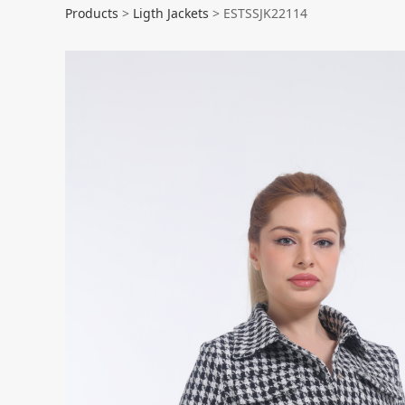
ESTSSJK22114
Products
>
Ligth Jackets
>
ESTSSJK22114