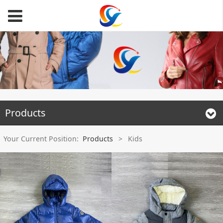
Products
Your Current Position:
Products
>
Kids