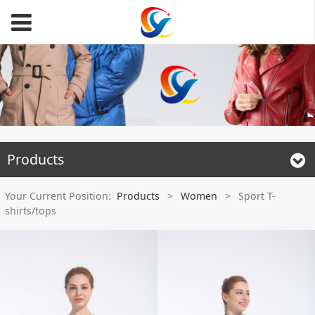
Products
Your Current Position:
Products
>
Women
>
Sport T-
shirts/tops