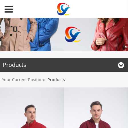
Products
Your Current Position:
Products