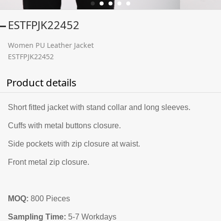
ESTFPJK22452
Women PU Leather Jacket
ESTFPJK22452
Product details
Short fitted jacket with stand collar and long sleeves.
Cuffs with metal buttons closure.
Side pockets with zip closure at waist.
Front metal zip closure.
MOQ:
800 Pieces
Sampling Time:
5-7 Workdays