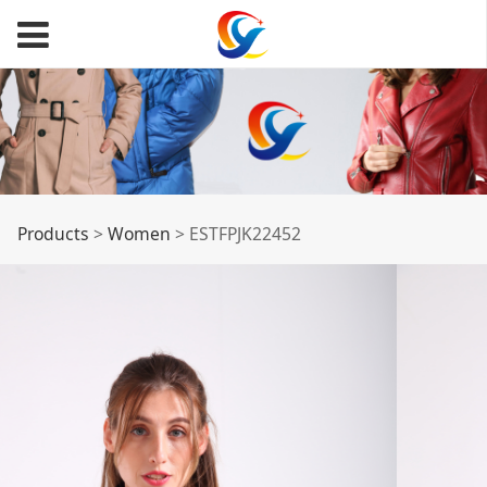
ESTFPJK22452
Products
>
Women
>
ESTFPJK22452