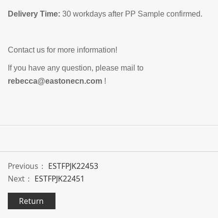
Delivery Time:
30 workdays after PP Sample confirmed.
Contact us for more information!
If you have any question, please mail to
rebecca@eastonecn.com
!
Previous：
ESTFPJK22453
Next：
ESTFPJK22451
Return