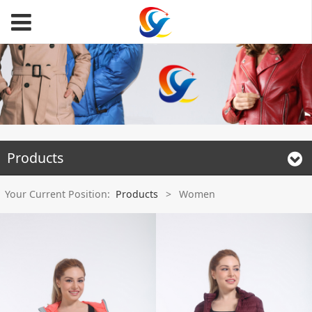
Products
Your Current Position:
Products
>
Women